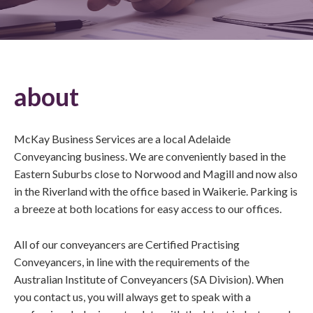
about
McKay Business Services are a local Adelaide
Conveyancing business. We are conveniently based in the
Eastern Suburbs close to Norwood and Magill and now also
in the Riverland with the office based in Waikerie. Parking is
a breeze at both locations for easy access to our offices.
All of our conveyancers are Certified Practising
Conveyancers, in line with the requirements of the
Australian Institute of Conveyancers (SA Division). When
you contact us, you will always get to speak with a