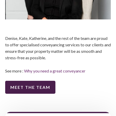
Denise, Kate, Katherine, and the rest of the team are proud
to offer specialised conveyancing services to our clients and
ensure that your property matter will be as smooth and
stress-free as possible.
See more :
Why you need a great conveyancer
MEET THE TEAM