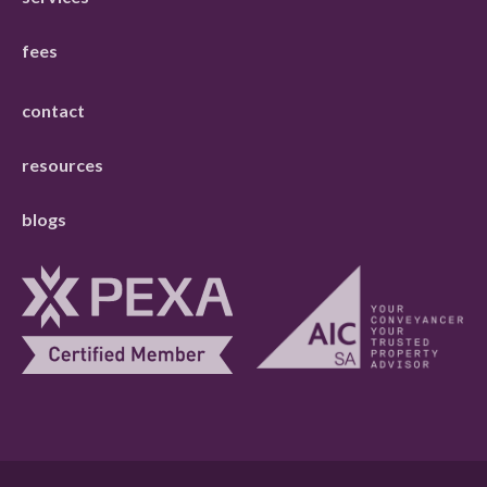
fees
contact
resources
blogs