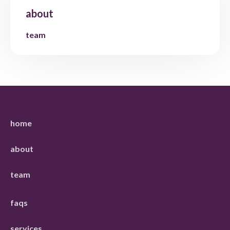
about
team
home
about
team
faqs
services