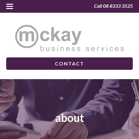
Call 08 8333 3525
CONTACT
about