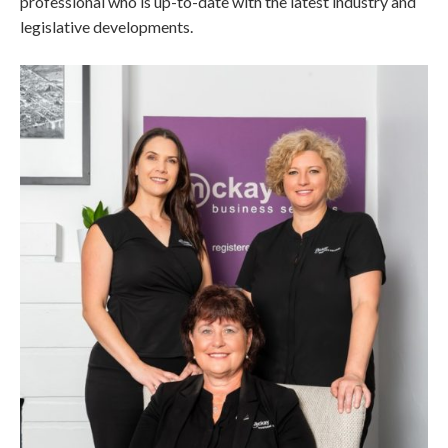
professional who is up-to-date with the latest industry and
legislative developments.