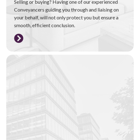
Selling or buying? Having one of our experienced
Conveyancers guiding you through and liaising on
your behalf, will not only protect you but ensure a
smooth, efficient conclusion.