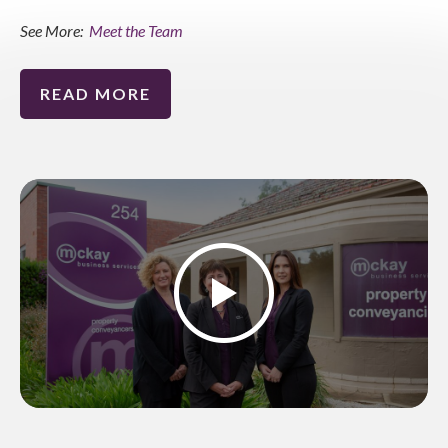
See More:
Meet the Team
READ MORE