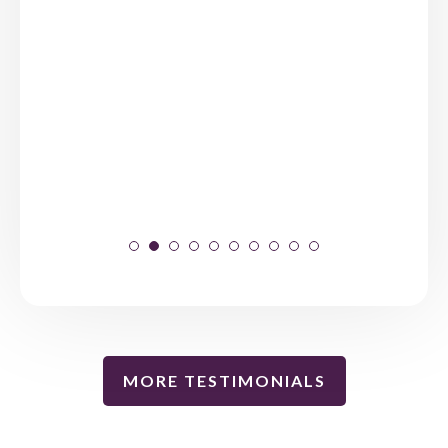
MORE TESTIMONIALS