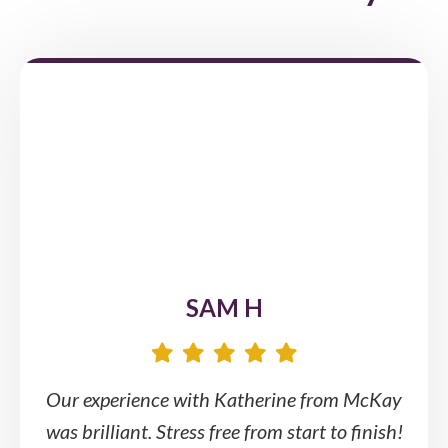
SAM H
Our experience with Katherine from McKay
was brilliant. Stress free from start to finish!