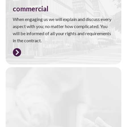
commercial
When engaging us we will explain and discuss every
aspect with you; no matter how complicated. You
will be informed of all your rights and requirements
in the contract.