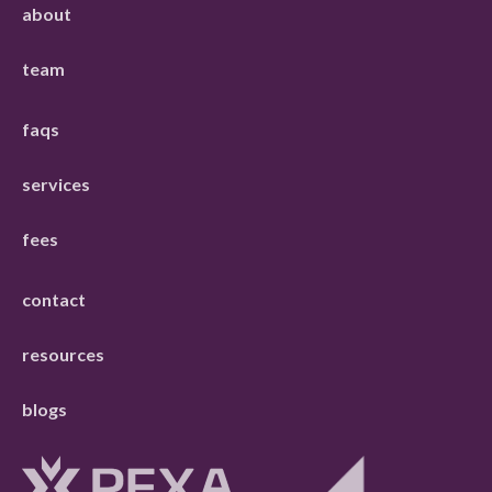
about
team
faqs
services
fees
contact
resources
blogs