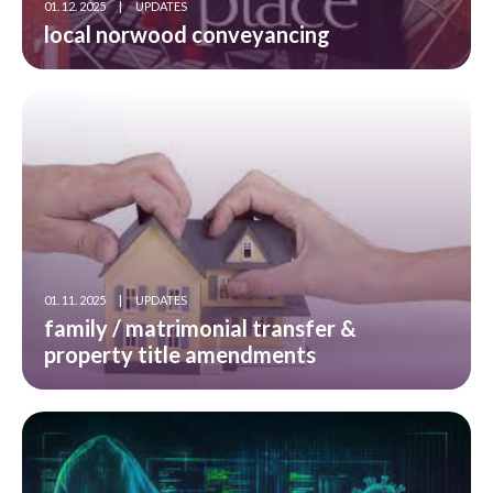
01. 12. 2025
|
UPDATES
local norwood conveyancing
01. 11. 2025
|
UPDATES
family / matrimonial transfer &
property title amendments