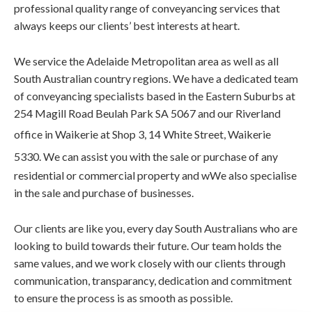
professional quality range of conveyancing services that
always keeps our clients’ best interests at heart.
We service the Adelaide Metropolitan area as well as all
South Australian country regions. We have a dedicated team
of conveyancing specialists based in the Eastern Suburbs at
254 Magill Road Beulah Park SA 5067 and our Riverland
office in Waikerie at S
hop 3, 14 White Street, Waikerie
5330. We
can assist you with the sale or purchase of any
residential or commercial property and wWe also specialise
in the sale and purchase of businesses.
Our clients are like you, every day South Australians who are
looking to build towards their future. Our team holds the
same values, and we work closely with our clients through
communication, transparancy, dedication and commitment
to ensure the process is as smooth as possible.