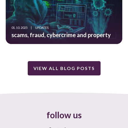
01. 10. 2025
|
UPDATES
scams, fraud, cybercrime and property
VIEW ALL BLOG POSTS
follow us