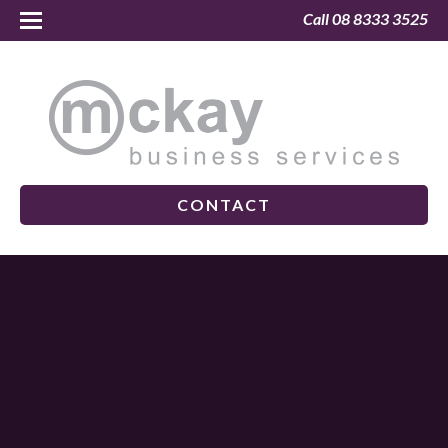
Call 08 8333 3525
CONTACT