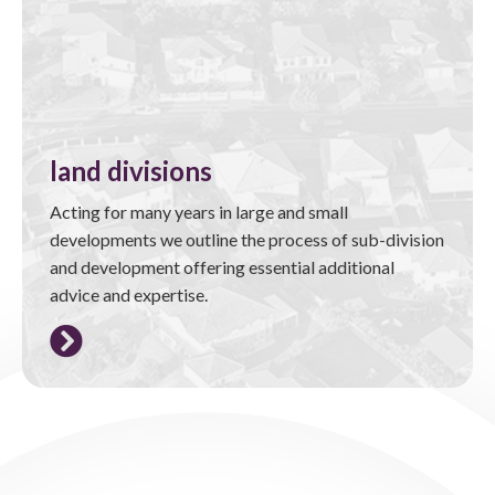
land divisions
Acting for many years in large and small
developments we outline the process of sub-division
and development offering essential additional
advice and expertise.