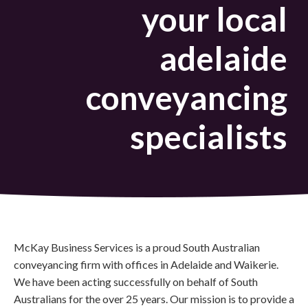
your local
adelaide
conveyancing
specialists
McKay Business Services is a proud South Australian
conveyancing firm with offices in Adelaide and Waikerie.
We have been acting successfully on behalf of South
Australians for the over 25 years. Our mission is to provide a