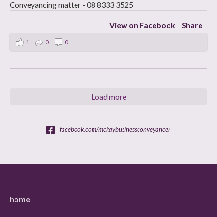
View on Facebook
Share
1
0
0
Load more
facebook.com/mckaybusinessconveyancer
home