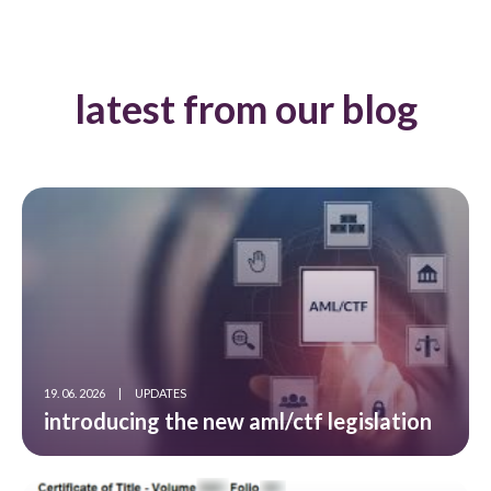
latest from our blog
19. 06. 2026
|
UPDATES
introducing the new aml/ctf legislation