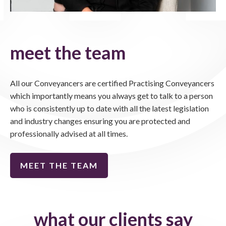
meet the team
All our Conveyancers are certified Practising Conveyancers
which importantly means you always get to talk to a person
who is consistently up to date with all the latest legislation
and industry changes ensuring you are protected and
professionally advised at all times.
MEET THE TEAM
what our clients say