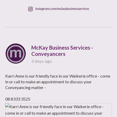
instagram.com/mckaybusinessservices
McKay Business Services -
Conveyancers
2 days ago
Karri Anne is our friendly face in our Waikerie office - come
in or call to make an appointment to discuss your
Conveyancing matter -
08 8333 3525