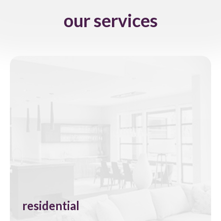
our services
residential