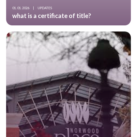
01. 01. 2026
|
UPDATES
what is a certificate of title?