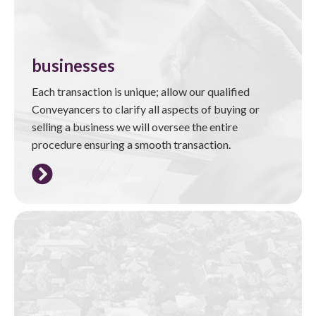
businesses
Each transaction is unique; allow our qualified
Conveyancers to clarify all aspects of buying or
selling a business we will oversee the entire
procedure ensuring a smooth transaction.