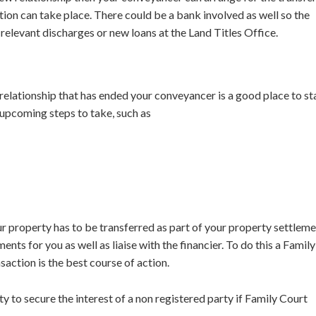
tion can take place. There could be a bank involved as well so the
elevant discharges or new loans at the Land Titles Office.
relationship that has ended your conveyancer is a good place to st
 upcoming steps to take, such as
ur property has to be transferred as part of your property settlem
s for you as well as liaise with the financier. To do this a Family
saction is the best course of action.
 to secure the interest of a non registered party if Family Court