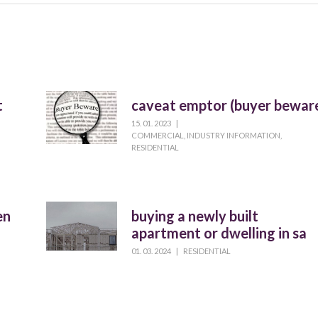
t
caveat emptor (buyer bewar
15. 01. 2023
|
COMMERCIAL
,
INDUSTRY INFORMATION
,
RESIDENTIAL
en
buying a newly built
apartment or dwelling in sa
01. 03. 2024
|
RESIDENTIAL