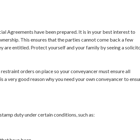
al Agreements have been prepared. It is in your best interest to
 ownership. This ensures that the parties cannot come back a few
y are entitled. Protect yourself and your family by seeing a solicit
e restraint orders on place so your conveyancer must ensure all
is is a very good reason why you need your own conveyancer to ensu
 stamp duty under certain conditions, such as:
 that have been