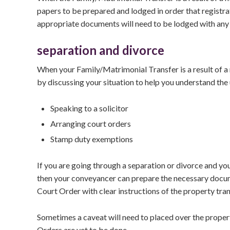
papers to be prepared and lodged in order that registra
appropriate documents will need to be lodged with any r
separation and divorce
When your Family/Matrimonial Transfer is a result of a 
by discussing your situation to help you understand the
Speaking to a solicitor
Arranging court orders
Stamp duty exemptions
If you are going through a separation or divorce and yo
then your conveyancer can prepare the necessary document
Court Order with clear instructions of the property tran
Sometimes a caveat will need to placed over the property
Orders are yet to be done.