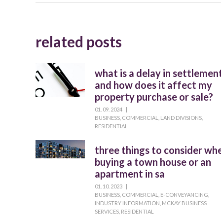
related posts
what is a delay in settlemen
and how does it affect my
property purchase or sale?
01. 09. 2024
|
BUSINESS
,
COMMERCIAL
,
LAND DIVISIONS
,
RESIDENTIAL
three things to consider wh
buying a town house or an
apartment in sa
01. 10. 2023
|
BUSINESS
,
COMMERCIAL
,
E-CONVEYANCING
,
INDUSTRY INFORMATION
,
MCKAY BUSINESS
SERVICES
,
RESIDENTIAL