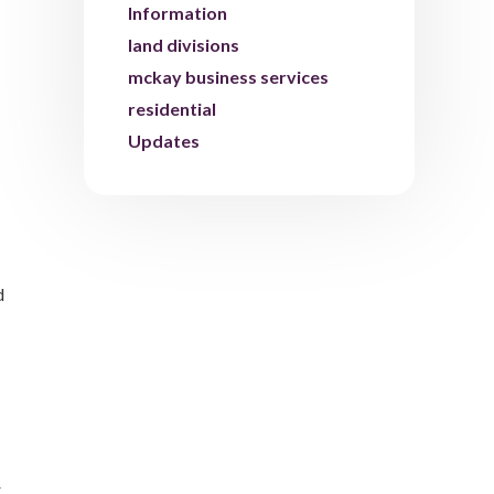
Information
land divisions
mckay business services
residential
Updates
d
r