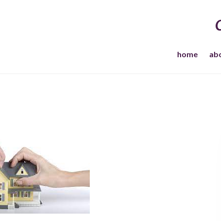
home
ab