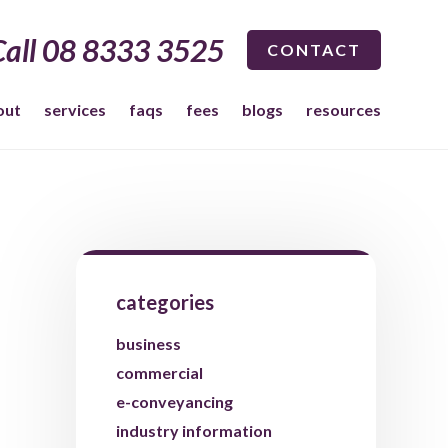
Call 08 8333 3525
CONTACT
out
services
faqs
fees
blogs
resources
categories
business
commercial
e-conveyancing
industry information