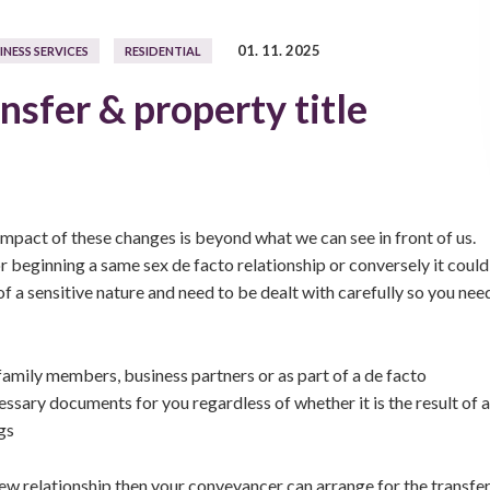
01. 11. 2025
INESS SERVICES
RESIDENTIAL
nsfer & property title
 impact of these changes is beyond what we can see in front of us.
 beginning a same sex de facto relationship or conversely it could
 of a sensitive nature and need to be dealt with carefully so you nee
family members, business partners or as part of a de facto
ssary documents for you regardless of whether it is the result of a
gs
ew relationship then your conveyancer can arrange for the transfe