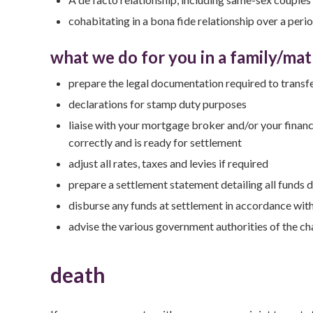
cohabitating in a bona fide relationship over a peri
what we do for you in a family/mat
prepare the legal documentation required to transfe
declarations for stamp duty purposes
liaise with your mortgage broker and/or your financ
correctly and is ready for settlement
adjust all rates, taxes and levies if required
prepare a settlement statement detailing all funds 
disburse any funds at settlement in accordance wit
advise the various government authorities of the c
death