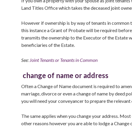
If you own a property with your spouse as joint tenants 
Land Titles Office which takes the deceased joint owner
However if ownership is by way of tenants in common th
this instance a Grant of Probate will be required befor
transmits the ownership to the Executor of the Estate wh
beneficiaries of the Estate.
See:
Joint Tenants or Tenants in Common
change of name or address
Often a Change of Name document is required to amend 
marriage, divorce or even a change of name by deed poll
you will need your conveyancer to prepare the relevant 
The same applies when you change your address. Most of
other reasons however you are able to lodge a Change o