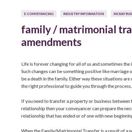
E-CONVEYANCING
INDUSTRY INFORMATION
MCKAY BUS
family / matrimonial tra
amendments
Life is forever changing for all of us and sometimes the
Such changes can be something positive like marriage or
be a death in the family. Either way these situations are
the right professional to guide you through the process.
If you need to transfer a property or business between 
relationship then your conveyancer can prepare the nece
relationship that has ended or of one with new beginnin
When the Family/Matrimonial Transfer is a result of a n