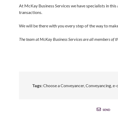
At McKay Business Services we have specialists in this ar
transactions.
We will be there with you every step of the way to make 
The team at McKay Business Services are all members of 
Tags:
Choose a Conveyancer
,
Conveyancing
,
e-
SEND