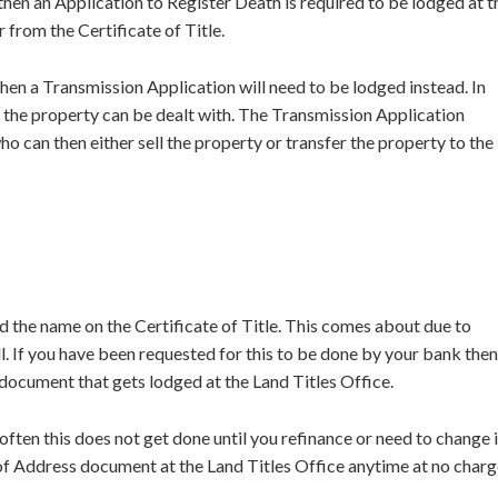
then an Application to Register Death is required to be lodged at t
 from the Certificate of Title.
en a Transmission Application will need to be lodged instead. In
e the property can be dealt with. The Transmission Application
o can then either sell the property or transfer the property to the
the name on the Certificate of Title. This comes about due to
. If you have been requested for this to be done by your bank then
document that gets lodged at the Land Titles Office.
ten this does not get done until you refinance or need to change i
f Address document at the Land Titles Office anytime at no charg