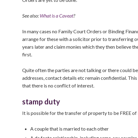
See also:
What is a Caveat
?
In many cases no Family Court Orders or Binding Financi
arrange for these with a solicitor prior to transferring
years later and claim monies which they then believe the
first.
Quite often the parties are not talking or there could b
addresses, contact details etc remain confidential. Th
that there is no conflict of interest.
stamp duty
It is possible for the transfer of property to be FREE of
A couple that is married to each other
A de facto relationship, including same-sex couples