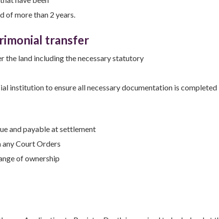
od of more than 2 years.
rimonial transfer
r the land including the necessary statutory
ial institution to ensure all necessary documentation is completed
due and payable at settlement
h any Court Orders
hange of ownership