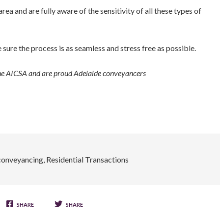
ea and are fully aware of the sensitivity of all these types of
sure the process is as seamless and stress free as possible.
the AICSA and are proud Adelaide conveyancers
conveyancing
,
Residential Transactions
SHARE
SHARE