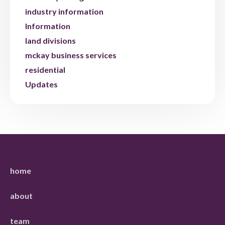
industry information
Information
land divisions
mckay business services
residential
Updates
home
about
team