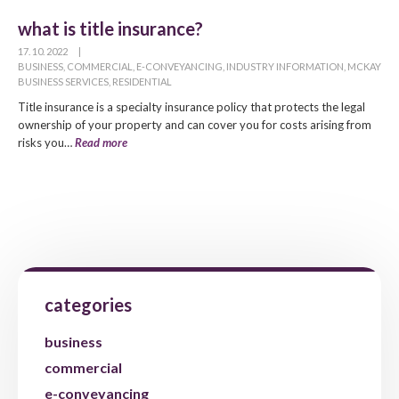
what is title insurance?
17. 10. 2022
|
BUSINESS
,
COMMERCIAL
,
E-CONVEYANCING
,
INDUSTRY INFORMATION
,
MCKAY
BUSINESS SERVICES
,
RESIDENTIAL
Title insurance is a specialty insurance policy that protects the legal
ownership of your property and can cover you for costs arising from
risks you…
Read more
categories
business
commercial
e-conveyancing