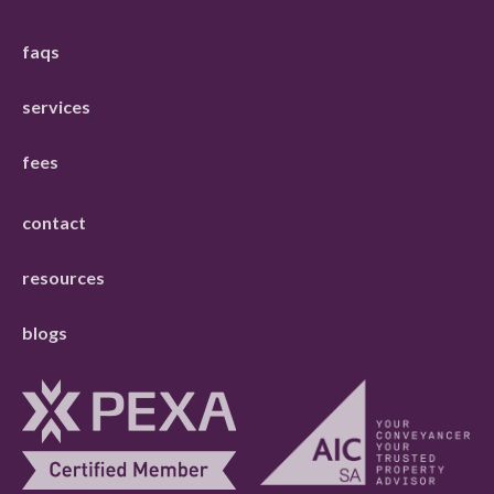
faqs
services
fees
contact
resources
blogs