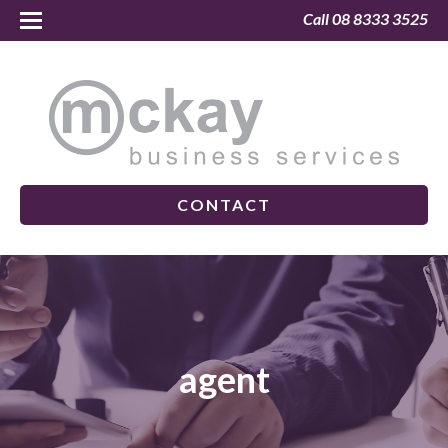
Call 08 8333 3525
CONTACT
agent