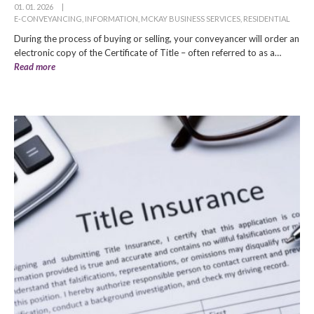
01. 01. 2026
|
E-CONVEYANCING
,
INFORMATION
,
MCKAY BUSINESS SERVICES
,
RESIDENTIAL
During the process of buying or selling, your conveyancer will order an
electronic copy of the Certificate of Title – often referred to as a…
Read more