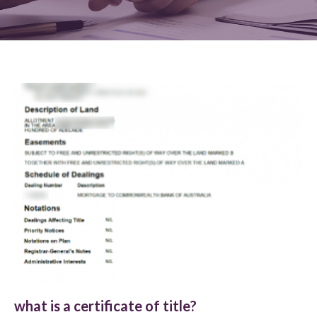
what is a certificate of title?