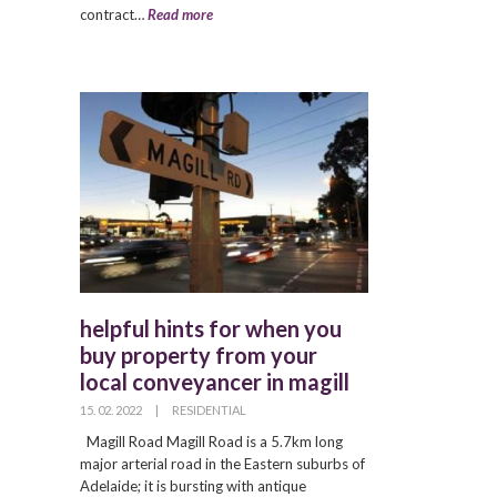
contract…
Read more
helpful hints for when you
buy property from your
local conveyancer in magill
15. 02. 2022
|
RESIDENTIAL
Magill Road Magill Road is a 5.7km long
major arterial road in the Eastern suburbs of
Adelaide; it is bursting with antique