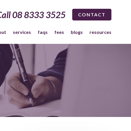
Call 08 8333 3525
CONTACT
out
services
faqs
fees
blogs
resources