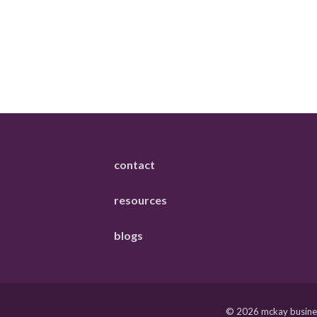
contact
resources
blogs
© 2026 mckay business