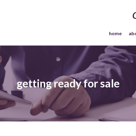
home
ab
getting ready for sale