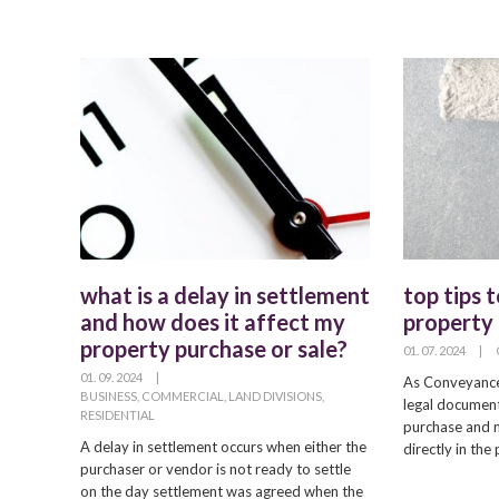
what is a delay in settlement
top tips 
and how does it affect my
property 
property purchase or sale?
01. 07. 2024
|
01. 09. 2024
|
As Conveyancer
BUSINESS
,
COMMERCIAL
,
LAND DIVISIONS
,
legal document
RESIDENTIAL
purchase and n
A delay in settlement occurs when either the
directly in th
purchaser or vendor is not ready to settle
on the day settlement was agreed when the