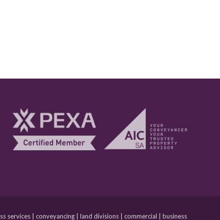
 services | conveyancing | land divisions | commercial | business