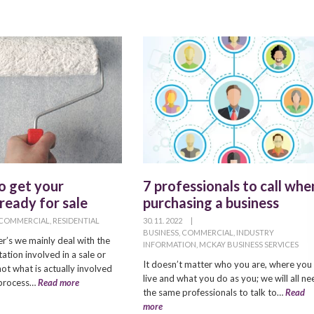
to get your
7 professionals to call whe
ready for sale
purchasing a business
COMMERCIAL
,
RESIDENTIAL
30. 11. 2022
|
BUSINESS
,
COMMERCIAL
,
INDUSTRY
’s we mainly deal with the
INFORMATION
,
MCKAY BUSINESS SERVICES
ation involved in a sale or
It doesn’t matter who you are, where you
ot what is actually involved
live and what you do as you; we will all ne
e process…
Read more
the same professionals to talk to…
Read
more