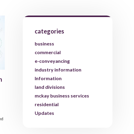
categories
business
commercial
e-conveyancing
industry information
Information
n
land divisions
mckay business services
residential
Updates
ed