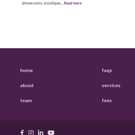
showrooms, boutique…
Read more
home
faqs
about
services
team
fees