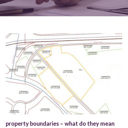
property boundaries – what do they mean