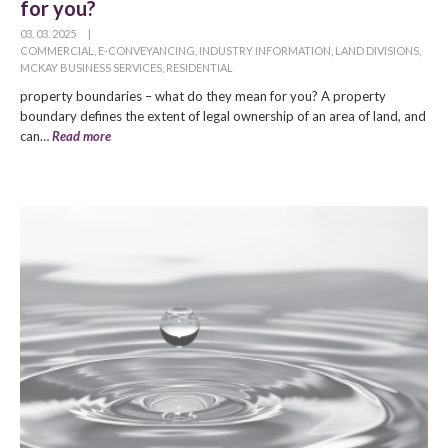
for you?
03. 03. 2025
|
COMMERCIAL
,
E-CONVEYANCING
,
INDUSTRY INFORMATION
,
LAND DIVISIONS
,
MCKAY BUSINESS SERVICES
,
RESIDENTIAL
property boundaries – what do they mean for you? A property
boundary defines the extent of legal ownership of an area of land, and
can…
Read more