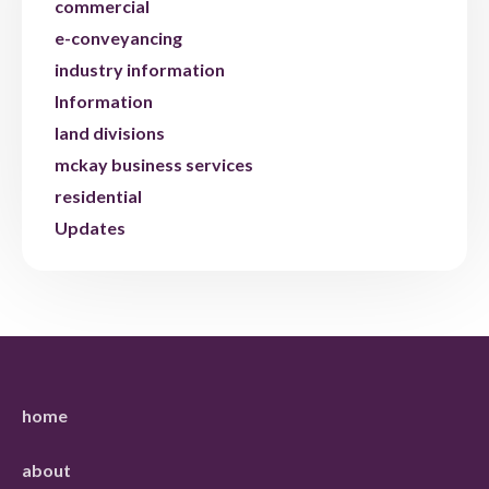
commercial
e-conveyancing
industry information
Information
land divisions
mckay business services
residential
Updates
home
about