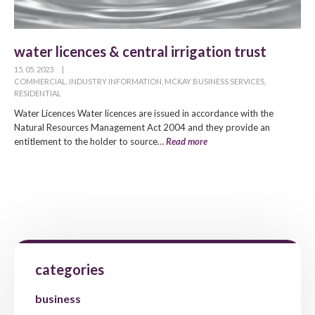
water licences & central irrigation trust
15. 05. 2023
|
COMMERCIAL
,
INDUSTRY INFORMATION
,
MCKAY BUSINESS SERVICES
,
RESIDENTIAL
Water Licences Water licences are issued in accordance with the
Natural Resources Management Act 2004 and they provide an
entitlement to the holder to source…
Read more
categories
business