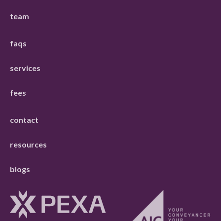
team
faqs
services
fees
contact
resources
blogs