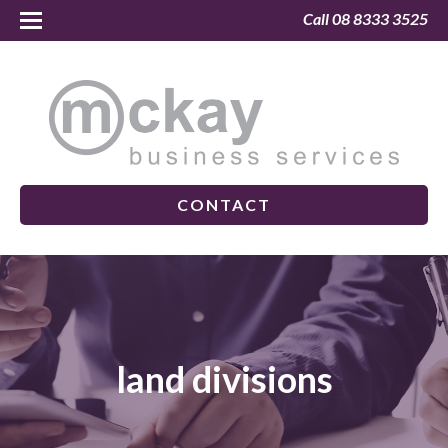
Call 08 8333 3525
CONTACT
land divisions