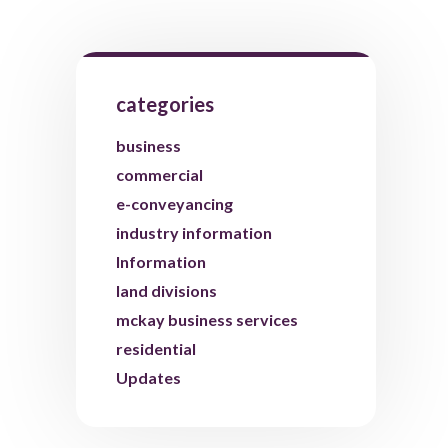
categories
business
commercial
e-conveyancing
industry information
Information
land divisions
mckay business services
residential
Updates