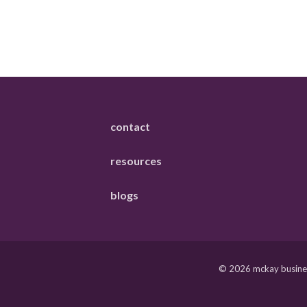
contact
resources
blogs
© 2026 mckay business