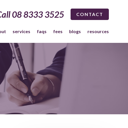
Call 08 8333 3525
CONTACT
out
services
faqs
fees
blogs
resources