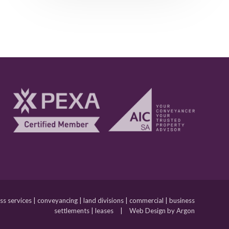
 services | conveyancing | land divisions | commercial | business
settlements | leases
|
Web Design by Argon