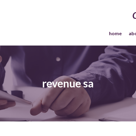
home
ab
revenue sa