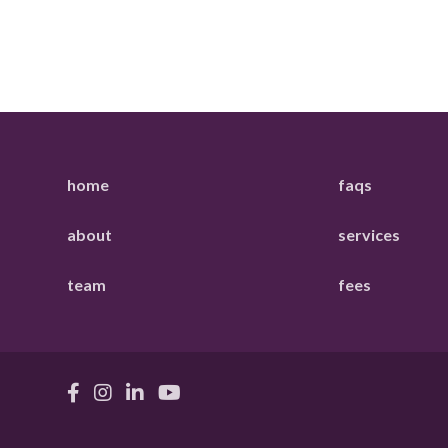
home
faqs
about
services
team
fees