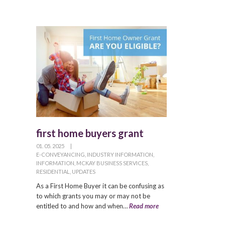
first home buyers grant
01. 05. 2025
|
E-CONVEYANCING
,
INDUSTRY INFORMATION
,
INFORMATION
,
MCKAY BUSINESS SERVICES
,
RESIDENTIAL
,
UPDATES
As a First Home Buyer it can be confusing as
to which grants you may or may not be
entitled to and how and when…
Read more