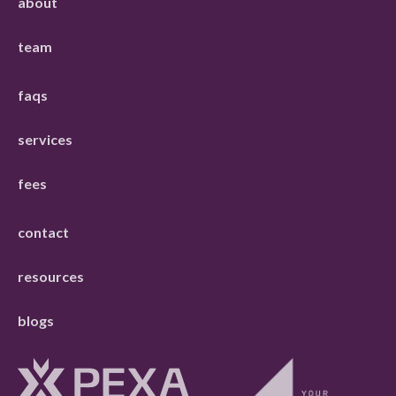
about
team
faqs
services
fees
contact
resources
blogs