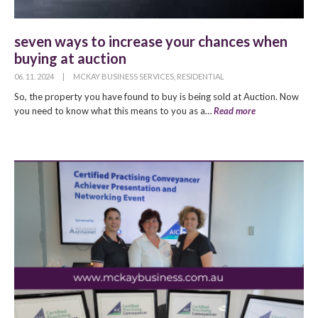
seven ways to increase your chances when
buying at auction
06. 11. 2024
|
MCKAY BUSINESS SERVICES
,
RESIDENTIAL
So, the property you have found to buy is being sold at Auction. Now
you need to know what this means to you as a…
Read more