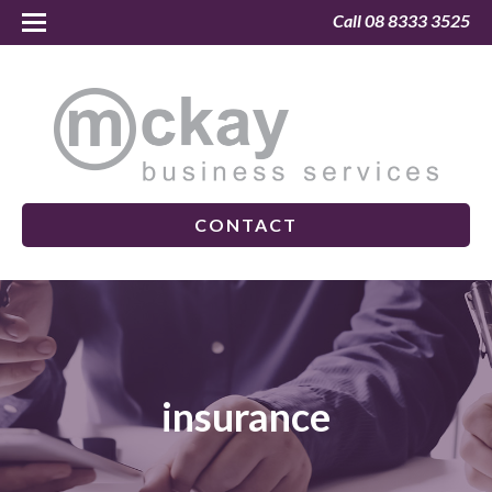
Call 08 8333 3525
CONTACT
insurance