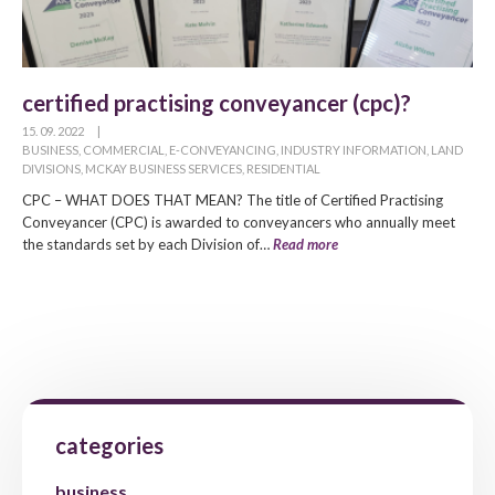
certified practising conveyancer (cpc)?
15. 09. 2022
|
BUSINESS
,
COMMERCIAL
,
E-CONVEYANCING
,
INDUSTRY INFORMATION
,
LAND
DIVISIONS
,
MCKAY BUSINESS SERVICES
,
RESIDENTIAL
CPC – WHAT DOES THAT MEAN? The title of Certified Practising
Conveyancer (CPC) is awarded to conveyancers who annually meet
the standards set by each Division of…
Read more
categories
business