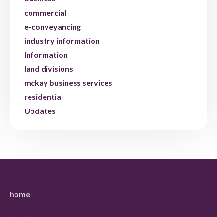
commercial
e-conveyancing
industry information
Information
land divisions
mckay business services
residential
Updates
home