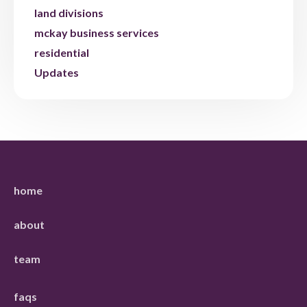
land divisions
mckay business services
residential
Updates
home
about
team
faqs