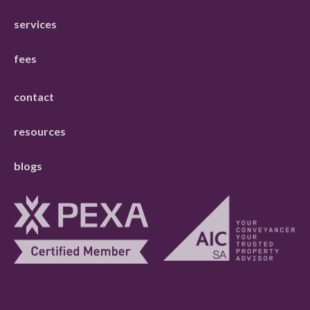
services
fees
contact
resources
blogs