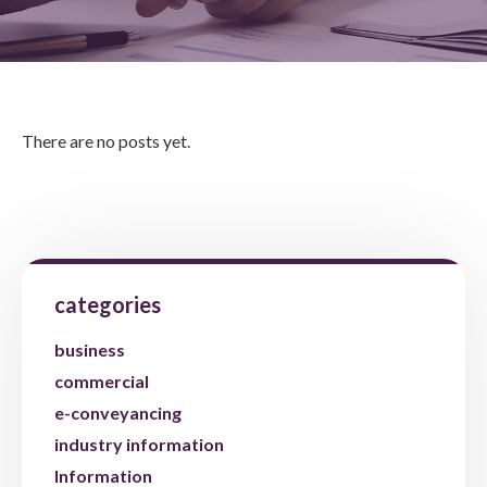
There are no posts yet.
categories
business
commercial
e-conveyancing
industry information
Information