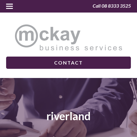
Call 08 8333 3525
CONTACT
riverland