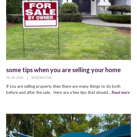
some tips when you are selling your home
01. 05. 2023
|
RESIDENTIAL
If you are selling property then there are many things to do both
before and after the sale. Here are a few tips that should…
Read more