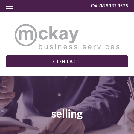
Call 08 8333 3525
CONTACT
selling