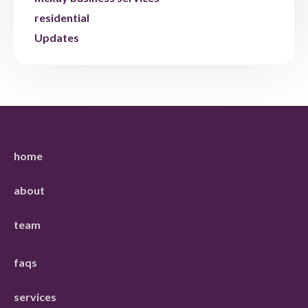
residential
Updates
home
about
team
faqs
services