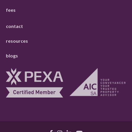
fees
contact
resources
blogs