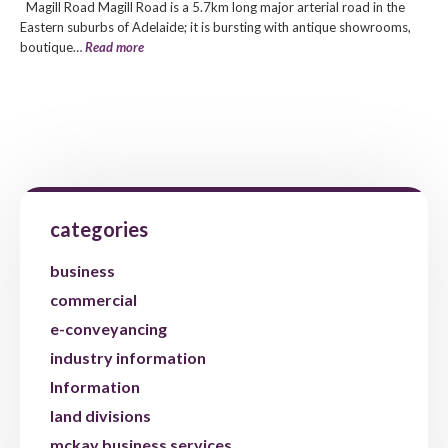
Magill Road Magill Road is a 5.7km long major arterial road in the
Eastern suburbs of Adelaide; it is bursting with antique showrooms,
boutique…
Read more
categories
business
commercial
e-conveyancing
industry information
Information
land divisions
mckay business services