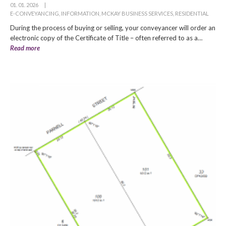
01. 01. 2026
|
E-CONVEYANCING
,
INFORMATION
,
MCKAY BUSINESS SERVICES
,
RESIDENTIAL
During the process of buying or selling, your conveyancer will order an
electronic copy of the Certificate of Title – often referred to as a…
Read more