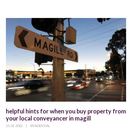
helpful hints for when you buy property from
your local conveyancer in magill
15. 02. 2022
|
RESIDENTIAL