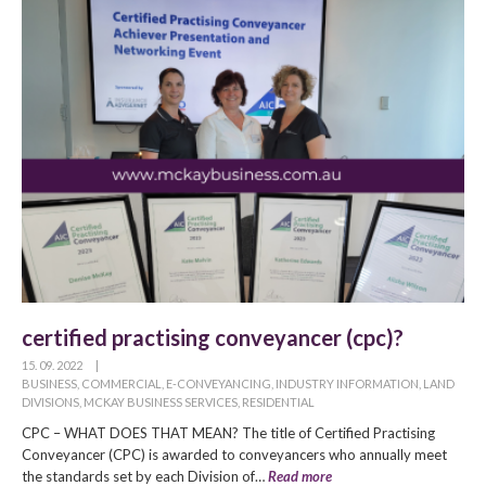
certified practising conveyancer (cpc)?
15. 09. 2022
|
BUSINESS
,
COMMERCIAL
,
E-CONVEYANCING
,
INDUSTRY INFORMATION
,
LAND
DIVISIONS
,
MCKAY BUSINESS SERVICES
,
RESIDENTIAL
CPC – WHAT DOES THAT MEAN? The title of Certified Practising
Conveyancer (CPC) is awarded to conveyancers who annually meet
the standards set by each Division of…
Read more