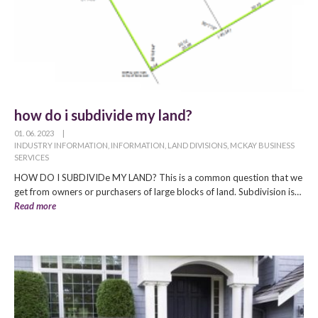
how do i subdivide my land?
01. 06. 2023
|
INDUSTRY INFORMATION
,
INFORMATION
,
LAND DIVISIONS
,
MCKAY BUSINESS
SERVICES
HOW DO I SUBDIVIDe MY LAND? This is a common question that we
get from owners or purchasers of large blocks of land. Subdivision is…
Read more