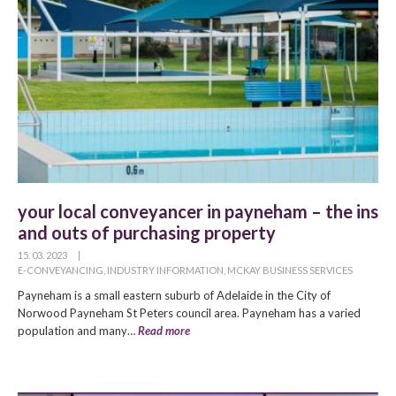
your local conveyancer in payneham – the ins
and outs of purchasing property
15. 03. 2023
|
E-CONVEYANCING
,
INDUSTRY INFORMATION
,
MCKAY BUSINESS SERVICES
Payneham is a small eastern suburb of Adelaide in the City of
Norwood Payneham St Peters council area. Payneham has a varied
population and many…
Read more