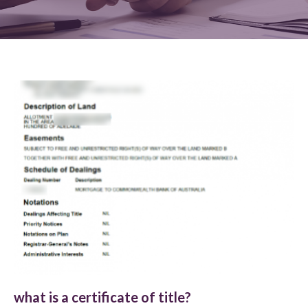
what is a certificate of title?